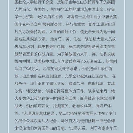
国杜伦大学进行了交流，接触了当年在山东招募华工的英国
人的后代。在国外，他前往华工的登船地点中国山东，搜集
第一手资料，还3次前往香港，与著有一战华工相关书籍的英
国作家格里高利·詹姆斯会面，并与加拿大一部华工题材纪录
片的导演保持沟通。大量的调研工作，使史蒂夫成为这一问
题名副其实的专家。 他介绍，英、法在一战初期大量人员损
失后意识到，战争将是持久战，获胜的关键将是看谁能在前
线部署更多的作战力量。为了解放国内人手，英、法将视线
投向中国，法国从中国以合同形式雇用了5万名劳工，英国则
雇用了9.6万人。尽管英国人最初承诺，不会把华工派往前
线，但是他们在到达英国后，几乎全部被派往法国战场。 在
战争中，华工承担了搬运货物、建造营房、挖掘战壕、装填
沙袋、铺设铁路、修建公路等重体力工作。战争结束后，绝
大多数华工没能在第一时间顺利回国，而是被留下继续清理
战场，例如填埋弹坑、挖掘哑弹、收卷铁丝网、掩埋尸体
等。“充满讽刺意味的是，华工把牺牲的英国军人埋在了专门
的战争公墓以备后人纪念，却没有人为他们修建一座纪念碑
来记住他们为英国作出的贡献。”史蒂夫说。 对于有多少华工