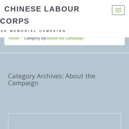
CHINESE LABOUR
Toggl
navig
CORPS
UK MEMORIAL CAMPAIGN
Home
Category By:
About the Campaign
Category Archives: About the
Campaign