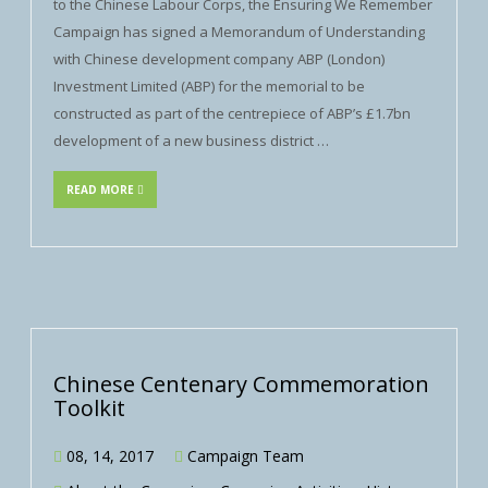
to the Chinese Labour Corps, the Ensuring We Remember
Campaign has signed a Memorandum of Understanding
with Chinese development company ABP (London)
Investment Limited (ABP) for the memorial to be
constructed as part of the centrepiece of ABP’s £1.7bn
development of a new business district …
READ MORE
Chinese Centenary Commemoration
Toolkit
08, 14, 2017
Campaign Team