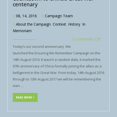
centenary
08, 14, 2016
Campaign Team
About the Campaign
,
Context
,
History
,
In
Memoriam
Comments Off
Today’s our second anniversary. We
launched the Ensuring We Remember Campaign on the
14th August 2014. It wasn’t a random date, it marked the
97th anniversary of China formally joining the allies as a
belligerent in the Great War. From today, 14th August 2016
through to 13th August 2017 we will be remembering the
men …
READ MORE