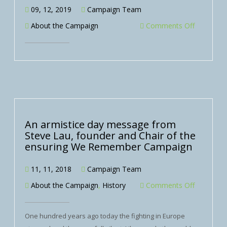
09, 12, 2019
Campaign Team
About the Campaign
Comments Off
An armistice day message from
Steve Lau, founder and Chair of the
ensuring We Remember Campaign
11, 11, 2018
Campaign Team
About the Campaign
,
History
Comments Off
One hundred years ago today the fighting in Europe