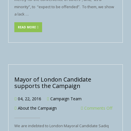
minority”, to “expect to be offended”. To them, we show
a lack …
READ MORE
Mayor of London Candidate
supports the Campaign
04, 22, 2016
Campaign Team
About the Campaign
Comments Off
We are indebted to London Mayoral Candidate Sadiq