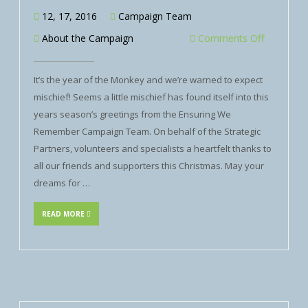
12, 17, 2016
Campaign Team
About the Campaign
Comments Off
It’s the year of the Monkey and we’re warned to expect
mischief! Seems a little mischief has found itself into this
years season’s greetings from the Ensuring We
Remember Campaign Team. On behalf of the Strategic
Partners, volunteers and specialists a heartfelt thanks to
all our friends and supporters this Christmas. May your
dreams for …
READ MORE