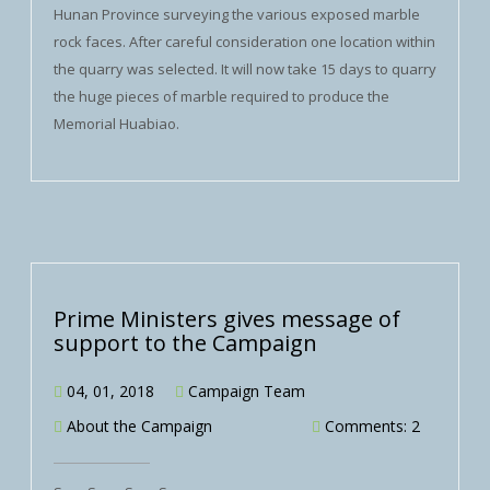
Hunan Province surveying the various exposed marble
rock faces. After careful consideration one location within
the quarry was selected. It will now take 15 days to quarry
the huge pieces of marble required to produce the
Memorial Huabiao.
Prime Ministers gives message of
support to the Campaign
04, 01, 2018
Campaign Team
About the Campaign
Comments: 2