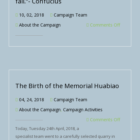
fall.”- Confucius
10, 02, 2018
Campaign Team
About the Campaign
Comments Off
The Birth of the Memorial Huabiao
04, 24, 2018
Campaign Team
About the Campaign
,
Campaign Activities
Comments Off
Today, Tuesday 24th April, 2018, a
specialist team went to a carefully selected quarry in