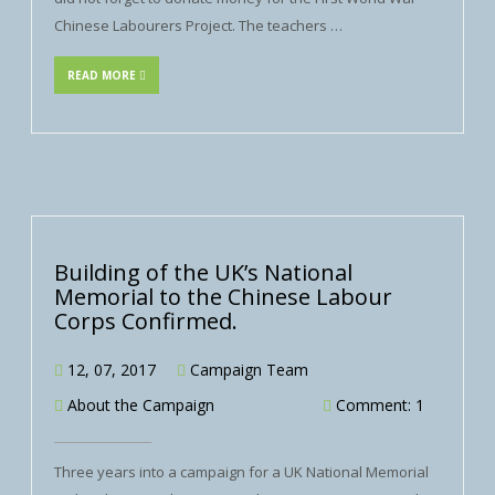
Chinese Labourers Project. The teachers …
READ MORE
Building of the UK’s National
Memorial to the Chinese Labour
Corps Confirmed.
12, 07, 2017
Campaign Team
About the Campaign
Comment: 1
Three years into a campaign for a UK National Memorial