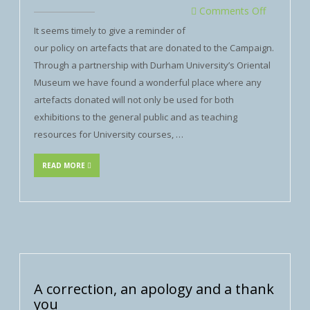
Comments Off
It seems timely to give a reminder of
our policy on artefacts that are donated to the Campaign.
Through a partnership with Durham University’s Oriental
Museum we have found a wonderful place where any
artefacts donated will not only be used for both
exhibitions to the general public and as teaching
resources for University courses, …
READ MORE
A correction, an apology and a thank
you