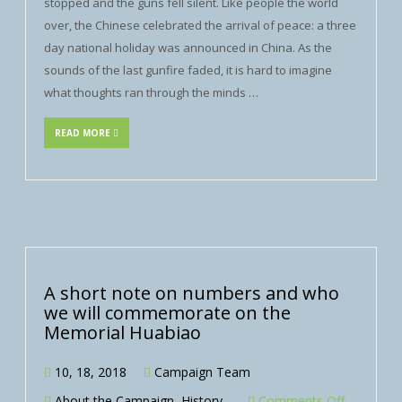
stopped and the guns fell silent. Like people the world
over, the Chinese celebrated the arrival of peace: a three
day national holiday was announced in China. As the
sounds of the last gunfire faded, it is hard to imagine
what thoughts ran through the minds …
READ MORE
A short note on numbers and who
we will commemorate on the
Memorial Huabiao
10, 18, 2018
Campaign Team
About the Campaign
,
History
Comments Off