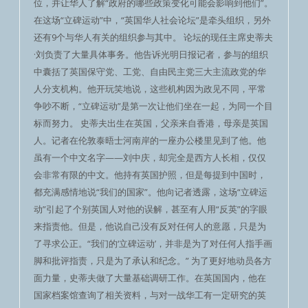
位，并让华人了解“政府的哪些政策变化可能会影响到他们”。
在这场“立碑运动”中，“英国华人社会论坛”是牵头组织，另外
还有9个与华人有关的组织参与其中。 论坛的现任主席史蒂夫
·刘负责了大量具体事务。他告诉光明日报记者，参与的组织
中囊括了英国保守党、工党、自由民主党三大主流政党的华
人分支机构。他开玩笑地说，这些机构因为政见不同，平常
争吵不断，“立碑运动”是第一次让他们坐在一起，为同一个目
标而努力。 史蒂夫出生在英国，父亲来自香港，母亲是英国
人。记者在伦敦泰晤士河南岸的一座办公楼里见到了他。他
虽有一个中文名字——刘中庆，却完全是西方人长相，仅仅
会非常有限的中文。他持有英国护照，但是每提到中国时，
都充满感情地说“我们的国家”。他向记者透露，这场“立碑运
动”引起了个别英国人对他的误解，甚至有人用“反英”的字眼
来指责他。但是，他说自己没有反对任何人的意愿，只是为
了寻求公正。“我们的‘立碑运动’，并非是为了对任何人指手画
脚和批评指责，只是为了承认和纪念。” 为了更好地动员各方
面力量，史蒂夫做了大量基础调研工作。在英国国内，他在
国家档案馆查询了相关资料，与对一战华工有一定研究的英