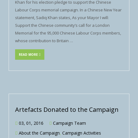
Khan for his election pledge to support the Chinese
Labour Corps memorial campaign. In a Chinese New Year
statement, Sadiq Khan states, As your Mayor I will:
Support the Chinese community’s call for a London
Memorial for the 95,000 Chinese Labour Corps members,
whose contribution to Britain …
READ MORE
Artefacts Donated to the Campaign
03, 01, 2016
Campaign Team
About the Campaign
,
Campaign Activities