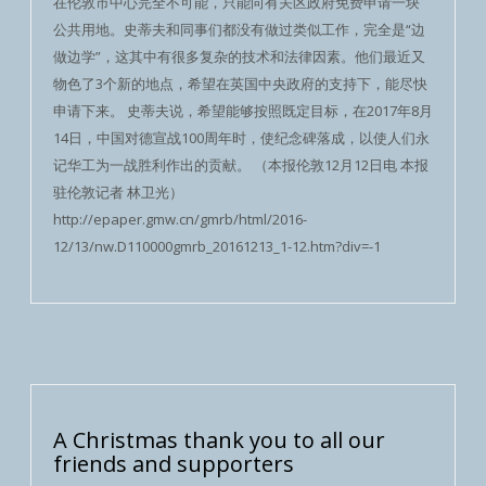
在伦敦市中心完全不可能，只能向有关区政府免费申请一块
公共用地。史蒂夫和同事们都没有做过类似工作，完全是“边
做边学”，这其中有很多复杂的技术和法律因素。他们最近又
物色了3个新的地点，希望在英国中央政府的支持下，能尽快
申请下来。 史蒂夫说，希望能够按照既定目标，在2017年8月
14日，中国对德宣战100周年时，使纪念碑落成，以使人们永
记华工为一战胜利作出的贡献。 （本报伦敦12月12日电 本报
驻伦敦记者 林卫光）
http://epaper.gmw.cn/gmrb/html/2016-
12/13/nw.D110000gmrb_20161213_1-12.htm?div=-1
A Christmas thank you to all our
friends and supporters