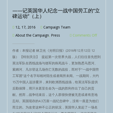
——记英国华人纪念一战中国劳工的“立
碑运动”（上）
12, 17, 2016
Campaign Team
About the Campaign
,
Press
Comments Off
作者：本报记者 林卫光《光明日报》(2016年12月12日 12
版） 【特别关注】 提起第一次世界大战，人们往往首先想到
英法军队在西线战场与德军的殊死战斗，更加熟悉马恩河、
索姆河、凡尔登这几场伤亡无数的战役，而对于“一战中国劳
工军团”这个名字却相对陌生或者闻所未闻。一战期间，大约
15万中国人远涉重洋，来到欧洲西线战场，给英法军队提供
后勤保障，用汗水甚至生命为一战的胜利作出了自己的贡
献。然而，战争结束后，这个人群很快便被无意或者有意地
忘却。英国现存的4.3万座一战纪念碑中，没有一座是为他们
而立的。为改变这种不公正的状况，英国华人发起了一场名