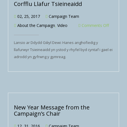
Corfflu Llafur Tsieineaidd
02, 25, 2017
Campaign Team
About the Campaign
,
Video
Comments Off
Lansio ar Ddydd Gŵyl Dewi: Hanes anghofiedig y
llafurwyr Tsieineaidd yn ystod y rhyfel byd cyntaf i gael ei
adrodd yn gyfrwng y gymreag.
New Year Message from the
Campaign’s Chair
12, 31, 2016
Campaign Team