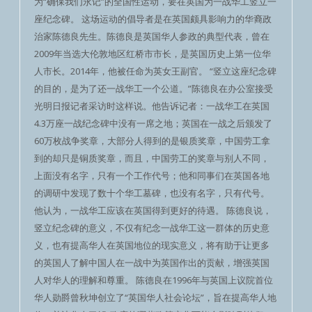
为“确保我们永记”的全国性运动，要在英国为一战华工竖立一
座纪念碑。 这场运动的倡导者是在英国颇具影响力的华裔政
治家陈德良先生。陈德良是英国华人参政的典型代表，曾在
2009年当选大伦敦地区红桥市市长，是英国历史上第一位华
人市长。2014年，他被任命为英女王副官。 “竖立这座纪念碑
的目的，是为了还一战华工一个公道。”陈德良在办公室接受
光明日报记者采访时这样说。他告诉记者：一战华工在英国
4.3万座一战纪念碑中没有一席之地；英国在一战之后颁发了
60万枚战争奖章，大部分人得到的是银质奖章，中国劳工拿
到的却只是铜质奖章，而且，中国劳工的奖章与别人不同，
上面没有名字，只有一个工作代号；他和同事们在英国各地
的调研中发现了数十个华工墓碑，也没有名字，只有代号。
他认为，一战华工应该在英国得到更好的待遇。 陈德良说，
竖立纪念碑的意义，不仅有纪念一战华工这一群体的历史意
义，也有提高华人在英国地位的现实意义，将有助于让更多
的英国人了解中国人在一战中为英国作出的贡献，增强英国
人对华人的理解和尊重。 陈德良在1996年与英国上议院首位
华人勋爵曾秋坤创立了“英国华人社会论坛”，旨在提高华人地