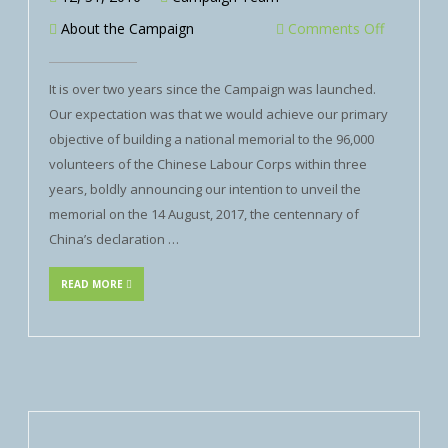
About the Campaign
Comments Off
It is over two years since the Campaign was launched.
Our expectation was that we would achieve our primary
objective of building a national memorial to the 96,000
volunteers of the Chinese Labour Corps within three
years, boldly announcing our intention to unveil the
memorial on the 14 August, 2017, the centennary of
China’s declaration …
READ MORE