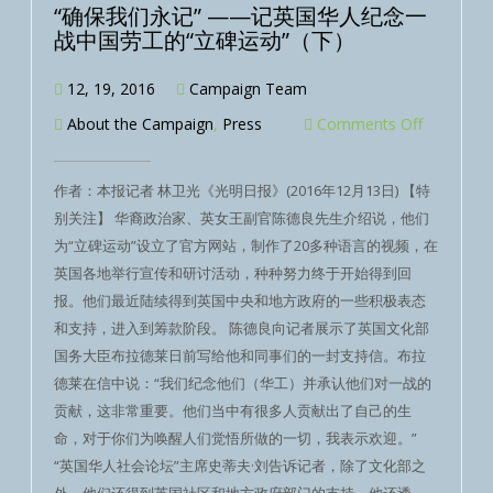
“确保我们永记” ——记英国华人纪念一
战中国劳工的“立碑运动”（下）
12, 19, 2016
Campaign Team
About the Campaign
,
Press
Comments Off
作者：本报记者 林卫光《光明日报》(2016年12月13日) 【特
别关注】 华裔政治家、英女王副官陈德良先生介绍说，他们
为“立碑运动”设立了官方网站，制作了20多种语言的视频，在
英国各地举行宣传和研讨活动，种种努力终于开始得到回
报。他们最近陆续得到英国中央和地方政府的一些积极表态
和支持，进入到筹款阶段。 陈德良向记者展示了英国文化部
国务大臣布拉德莱日前写给他和同事们的一封支持信。布拉
德莱在信中说：“我们纪念他们（华工）并承认他们对一战的
贡献，这非常重要。他们当中有很多人贡献出了自己的生
命，对于你们为唤醒人们觉悟所做的一切，我表示欢迎。”
“英国华人社会论坛”主席史蒂夫·刘告诉记者，除了文化部之