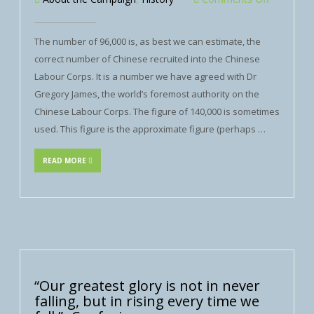
The number of 96,000 is, as best we can estimate, the
correct number of Chinese recruited into the Chinese
Labour Corps. It is a number we have agreed with Dr
Gregory James, the world’s foremost authority on the
Chinese Labour Corps. The figure of 140,000 is sometimes
used. This figure is the approximate figure (perhaps …
READ MORE
“Our greatest glory is not in never
falling, but in rising every time we