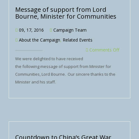
Message of support from Lord
Bourne, Minister for Communities
09, 17, 2016
Campaign Team
About the Campaign
,
Related Events
Comments Off
We were delighted to have received
the following message of support from Minister for
Communities, Lord Bourne. Our sincere thanks to the
Minister and his staff.
Countdown to China’s Great War