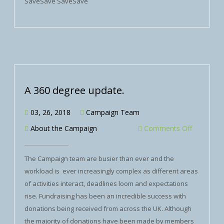
SaveSave SaveSave
A 360 degree update.
03, 26, 2018
Campaign Team
About the Campaign
Comments Off
The Campaign team are busier than ever and the
workload is ever increasingly complex as different areas
of activities interact, deadlines loom and expectations
rise. Fundraising has been an incredible success with
donations being received from across the UK. Although
the majority of donations have been made by members