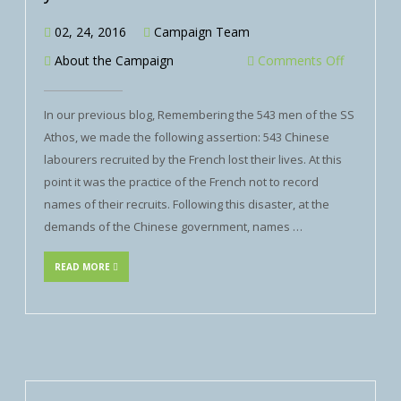
02, 24, 2016
Campaign Team
About the Campaign
Comments Off
In our previous blog, Remembering the 543 men of the SS
Athos, we made the following assertion: 543 Chinese
labourers recruited by the French lost their lives. At this
point it was the practice of the French not to record
names of their recruits. Following this disaster, at the
demands of the Chinese government, names …
READ MORE