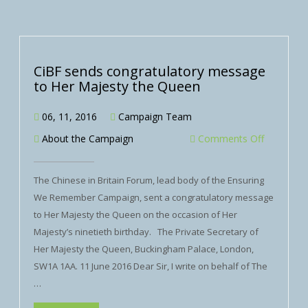
CiBF sends congratulatory message
to Her Majesty the Queen
06, 11, 2016
Campaign Team
About the Campaign
Comments Off
The Chinese in Britain Forum, lead body of the Ensuring
We Remember Campaign, sent a congratulatory message
to Her Majesty the Queen on the occasion of Her
Majesty’s ninetieth birthday. The Private Secretary of
Her Majesty the Queen, Buckingham Palace, London,
SW1A 1AA. 11 June 2016 Dear Sir, I write on behalf of The
…