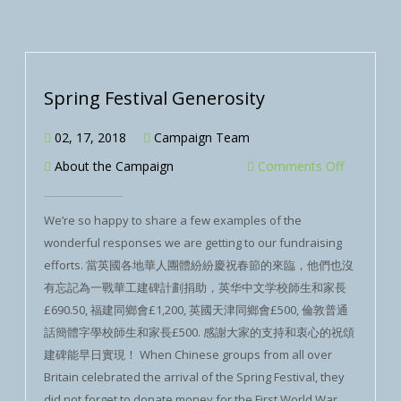
Spring Festival Generosity
02, 17, 2018
Campaign Team
About the Campaign
Comments Off
We’re so happy to share a few examples of the
wonderful responses we are getting to our fundraising
efforts. 當英國各地華人團體紛紛慶祝春節的來臨，他們也沒
有忘記為一戰華工建碑計劃捐助，英华中文学校師生和家長
£690.50, 福建同鄉會£1,200, 英國天津同鄉會£500, 倫敦普通
話簡體字學校師生和家長£500. 感謝大家的支持和衷心的祝頌
建碑能早日實現！ When Chinese groups from all over
Britain celebrated the arrival of the Spring Festival, they
did not forget to donate money for the First World War