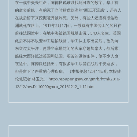
在一战中失去生命，陈德良说难以找到可靠的数字。华工有
的命丧前线，有的死于当时肆虐欧洲的“西班牙流感”，还有人
在战后留下来挖掘哑弹被炸死。另外，有些人还没有抵达欧
洲就死在路上。1917年2月17日，一艘载有中国劳工的船只在
前往法国途中，在地中海被德国舰艇击沉，543人丧生。英国
此后不得不改变华工运输线路，华工从山东出发后，改为向
东穿过太平洋，再乘坐车厢封闭的火车穿越加拿大，然后乘
船经大西洋抵达英国和法国。艰苦的运输条件，使不少人命
丧途中。陈德良还指出，有很多华工尽管在战后平安返乡，
但是留下了严重的心理疾病。 （本报伦敦12月11日电 本报驻
伦敦记者 林卫光） http://epaper.gmw.cn/gmrb/html/2016-
12/12/nw.D110000gmrb_20161212_1-12.htm