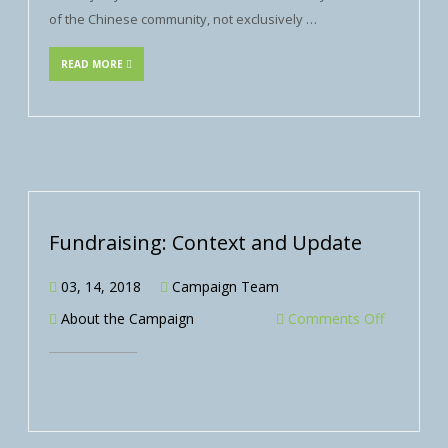
of the Chinese community, not exclusively …
READ MORE
Fundraising: Context and Update
03, 14, 2018
Campaign Team
About the Campaign
Comments Off