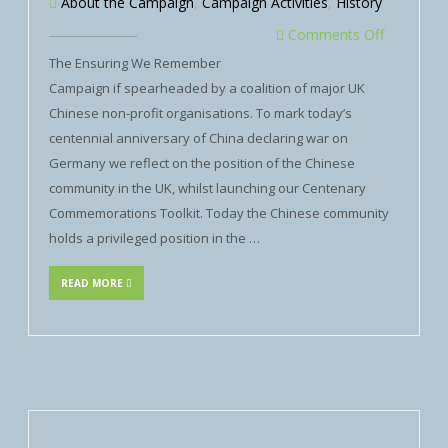
About the Campaign
,
Campaign Activities
,
History
Comments Off
The Ensuring We Remember
Campaign if spearheaded by a coalition of major UK
Chinese non-profit organisations. To mark today’s
centennial anniversary of China declaring war on
Germany we reflect on the position of the Chinese
community in the UK, whilst launching our Centenary
Commemorations Toolkit. Today the Chinese community
holds a privileged position in the …
READ MORE