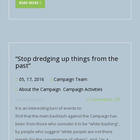
READ MORE
“Stop dredging up things from the
past”
05, 17, 2016
Campaign Team
About the Campaign
,
Campaign Activities
Comments Off
It is an interesting turn of events to
find that the main backlash against the Campaign has
been from those who consider it to be “white-bashing”,
by people who suggest “white people are not there
merely for the convenience of others”, and, “as a