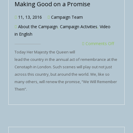
Making Good on a Promise
11, 13, 2016
Campaign Team
About the Campaign
,
Campaign Activities
,
Video
in English
Comments Off
Today Her Majesty the Queen will
lead the country in the annual act of remembrance at the
Cenotaph in London. Such scenes will play out not just
across this country, but around the world. We, like so
many others, will renew the promise, “We Will Remember
Them”.