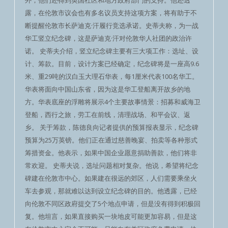
外，他们还得到英国社区和地方政府部门的支持。他还透
露，在伦敦市议会也有多名议员支持这项方案，将有助于不
断提醒伦敦市长萨迪克·汗履行竞选承诺。史蒂夫称，为一战
华工竖立纪念碑，这是萨迪克·汗对伦敦华人社团的政治许
诺。 史蒂夫介绍，竖立纪念碑主要有三大项工作：选址、设
计、筹款。目前，设计方案已经确定，纪念碑将是一座高9.6
米、重29吨的汉白玉大理石华表，每1厘米代表100名华工。
华表将面向中国山东省，因为这是华工登船离开故乡的地
方。华表底座的浮雕将展示4个主要故事情景：招募和威海卫
登船，西行之旅，劳工在前线，清理战场、和平会议、返
乡。 关于筹款，陈德良向记者提供的预算报表显示，纪念碑
预算为25万英镑。他们正在通过慈善晚宴、拍卖等各种形式
筹措资金。他表示，如果中国企业愿意捐助善款，他们将非
常欢迎。 史蒂夫说，选址问题相对复杂。他说，希望将纪念
碑建在伦敦市中心。如果建在很远的郊区，人们需要乘坐火
车去参观，那就难以达到设立纪念碑的目的。他透露，已经
向伦敦不同区政府提交了5个地点申请，但是没有得到积极回
复。他坦言，如果直接购买一块地皮可能更加容易，但是这