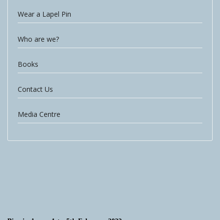
Wear a Lapel Pin
Who are we?
Books
Contact Us
Media Centre