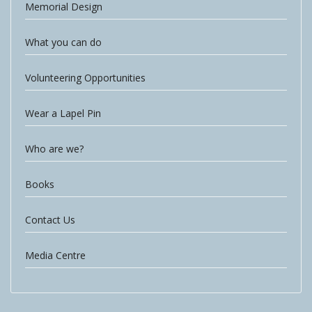
Memorial Design
What you can do
Volunteering Opportunities
Wear a Lapel Pin
Who are we?
Books
Contact Us
Media Centre