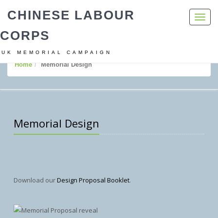
CHINESE LABOUR
Toggl
navig
CORPS
UK MEMORIAL CAMPAIGN
Home
Memorial Design
Memorial Design
Download our
Design Proposal Booklet
.