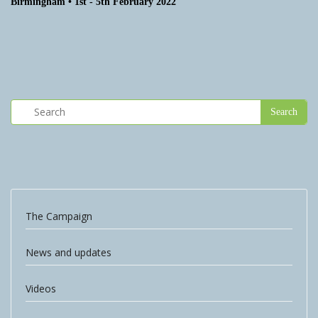
Birmingham • 1st - 5th February 2022
The Campaign
News and updates
Videos