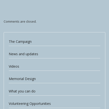
Comments are closed.
The Campaign
News and updates
Videos
Memorial Design
What you can do
Volunteering Opportunities