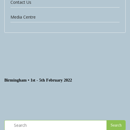
Contact Us
Media Centre
Birmingham • 1st - 5th February 2022