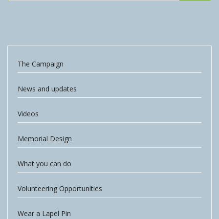
The Campaign
News and updates
Videos
Memorial Design
What you can do
Volunteering Opportunities
Wear a Lapel Pin