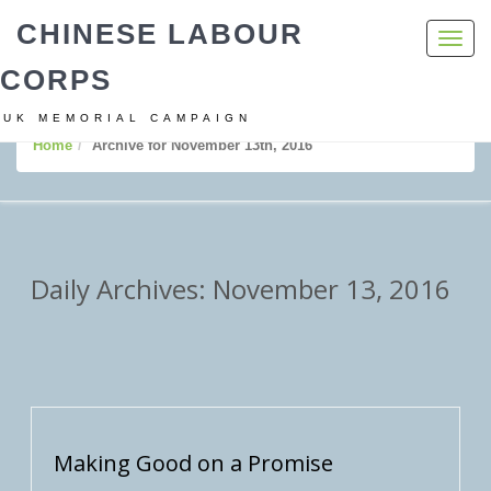
CHINESE LABOUR
Toggl
navig
CORPS
UK MEMORIAL CAMPAIGN
Home
Archive for November 13th, 2016
Daily Archives: November 13, 2016
Making Good on a Promise