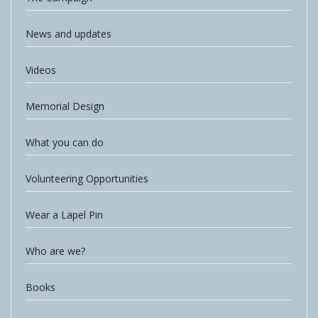
News and updates
Videos
Memorial Design
What you can do
Volunteering Opportunities
Wear a Lapel Pin
Who are we?
Books