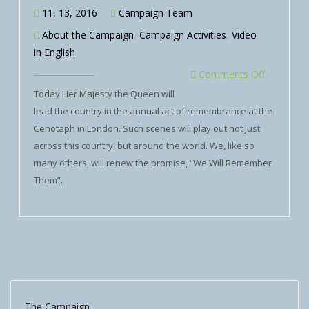
11, 13, 2016
Campaign Team
About the Campaign
,
Campaign Activities
,
Video
in English
Comments Off
Today Her Majesty the Queen will
lead the country in the annual act of remembrance at the
Cenotaph in London. Such scenes will play out not just
across this country, but around the world. We, like so
many others, will renew the promise, “We Will Remember
Them”.
The Campaign