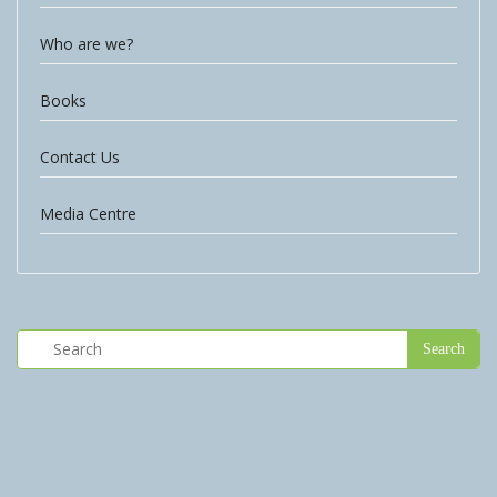
Who are we?
Books
Contact Us
Media Centre