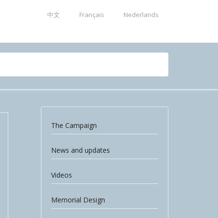
中文
Français
Nederlands
The Campaign
News and updates
Videos
Memorial Design