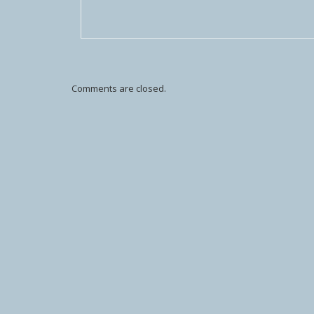
Comments are closed.