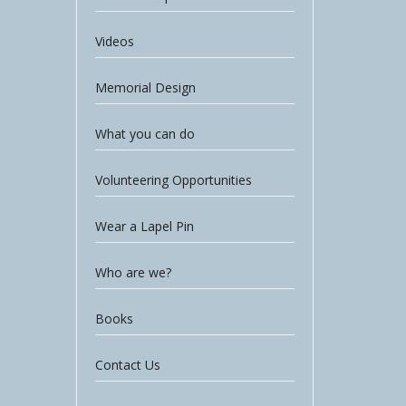
Videos
Memorial Design
What you can do
Volunteering Opportunities
Wear a Lapel Pin
Who are we?
Books
Contact Us