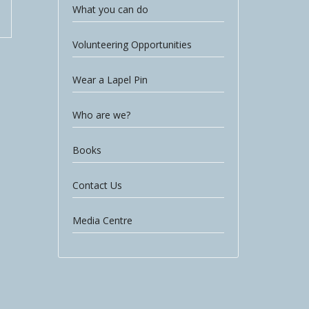
What you can do
Volunteering Opportunities
Wear a Lapel Pin
Who are we?
Books
Contact Us
Media Centre