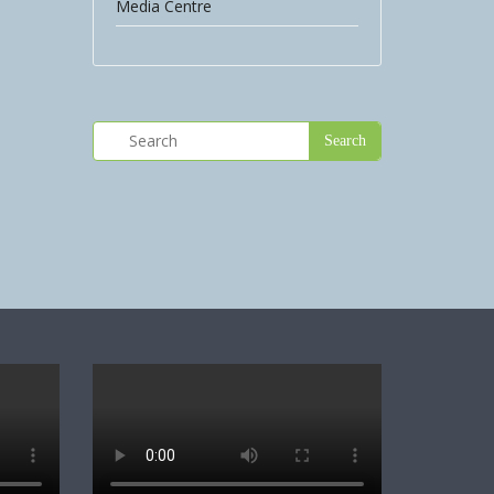
Media Centre