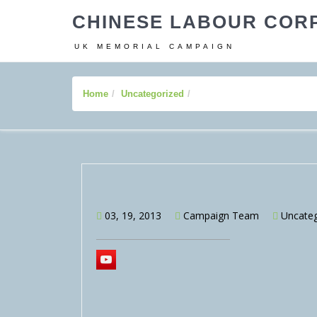
CHINESE LABOUR COR
UK MEMORIAL CAMPAIGN
Home
Uncategorized
03, 19, 2013
Campaign Team
Uncateg