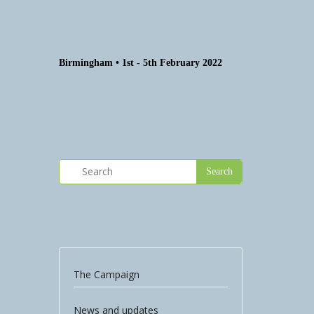
Birmingham • 1st - 5th February 2022
The Campaign
News and updates