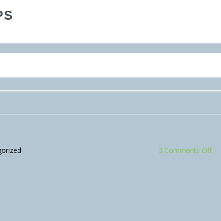
PS
orized
Comments Off