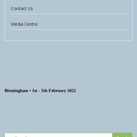
Contact Us
Media Centre
Birmingham • 1st - 5th February 2022