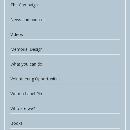
The Campaign
News and updates
Videos
Memorial Design
What you can do
Volunteering Opportunities
Wear a Lapel Pin
Who are we?
Books