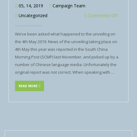
05, 14, 2019
Campaign Team
Uncategorized
Comments Off
We’ve been asked what happened to the unveiling on
the 4th May 2019. News of the unveiling taking place on
4th May this year was reported in the South China
Morning Post (SCMP) last November, and picked up by a
number of Chinese language media. Unfortunately the
original report was not correct. When speaking with …
READ MORE