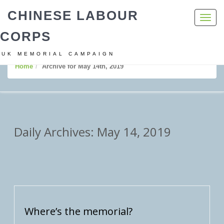
CHINESE LABOUR
Toggl
navig
CORPS
UK MEMORIAL CAMPAIGN
Home
Archive for May 14th, 2019
Daily Archives: May 14, 2019
Where’s the memorial?