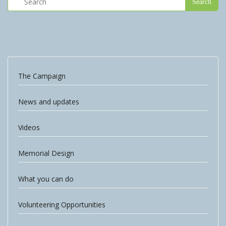
The Campaign
News and updates
Videos
Memorial Design
What you can do
Volunteering Opportunities