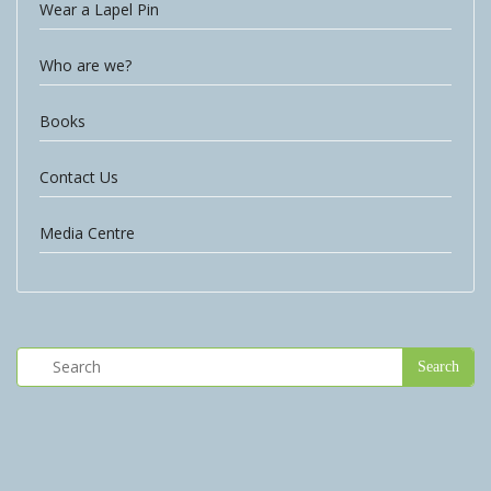
Wear a Lapel Pin
Who are we?
Books
Contact Us
Media Centre