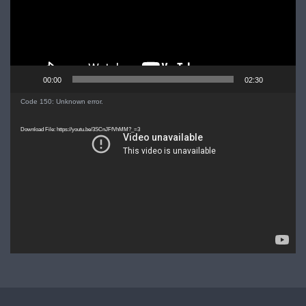
00:00
02:30
Video
Code 150: Unknown error.
Player
Download File: https://youtu.be/3SCnJFfVhMM?_=3