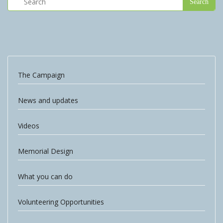
The Campaign
News and updates
Videos
Memorial Design
What you can do
Volunteering Opportunities