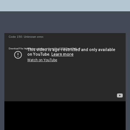
Video
Code 150: Unknown error.
Player
Download File: https://www.youtube.com/watch?v=H1DWZmxpGfo&_=1
Video
Player