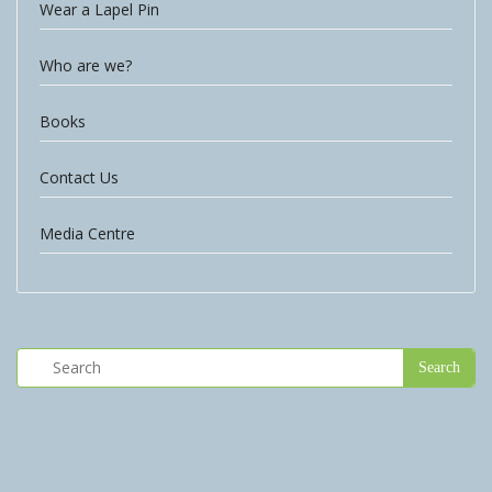
Wear a Lapel Pin
Who are we?
Books
Contact Us
Media Centre