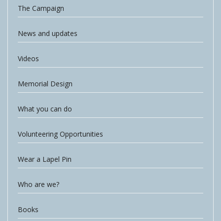
The Campaign
News and updates
Videos
Memorial Design
What you can do
Volunteering Opportunities
Wear a Lapel Pin
Who are we?
Books