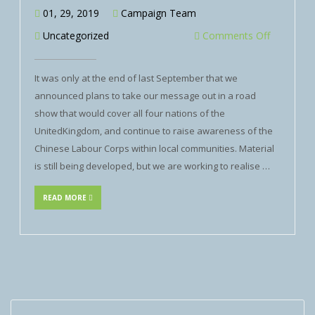
01, 29, 2019
Campaign Team
Uncategorized
Comments Off
It was only at the end of last September that we
announced plans to take our message out in a road
show that would cover all four nations of the
UnitedKingdom, and continue to raise awareness of the
Chinese Labour Corps within local communities. Material
is still being developed, but we are working to realise …
READ MORE