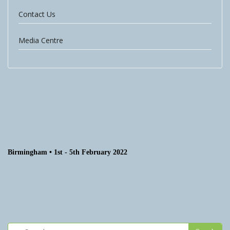
Contact Us
Media Centre
Birmingham • 1st - 5th February 2022