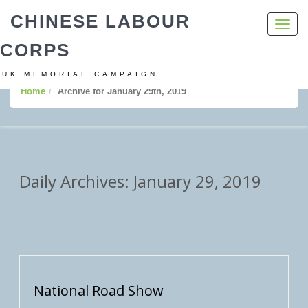
CHINESE LABOUR
Toggl
navig
CORPS
UK MEMORIAL CAMPAIGN
Home
Archive for January 29th, 2019
Daily Archives: January 29, 2019
National Road Show