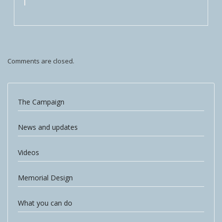
Comments are closed.
The Campaign
News and updates
Videos
Memorial Design
What you can do