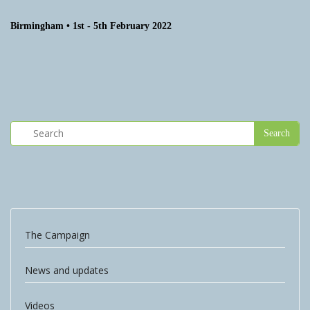
Birmingham • 1st - 5th February 2022
The Campaign
News and updates
Videos