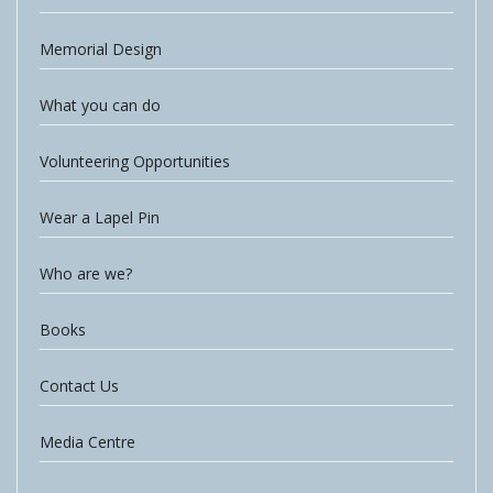
Memorial Design
What you can do
Volunteering Opportunities
Wear a Lapel Pin
Who are we?
Books
Contact Us
Media Centre