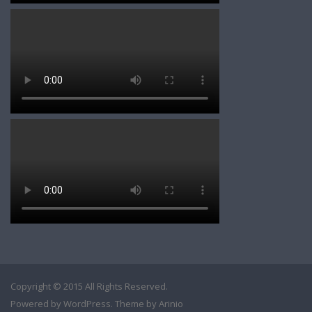
Copyright © 2015 All Rights Reserved.
Powered by
WordPress
. Theme by
Arinio