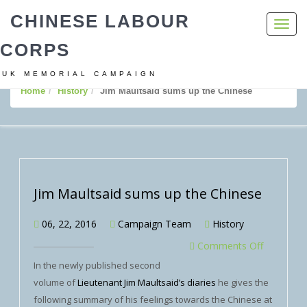
CHINESE LABOUR
Toggl
navig
CORPS
UK MEMORIAL CAMPAIGN
Home
History
Jim Maultsaid sums up the Chinese
Jim Maultsaid sums up the Chinese
06, 22, 2016
Campaign Team
History
Comments Off
In the newly published second
volume of
Lieutenant Jim Maultsaid’s diaries
he gives the
following summary of his feelings towards the Chinese at