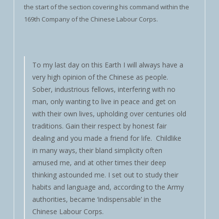
the start of the section covering his command within the
169th Company of the Chinese Labour Corps.
To my last day on this Earth I will always have a
very high opinion of the Chinese as people.
Sober, industrious fellows, interfering with no
man, only wanting to live in peace and get on
with their own lives, upholding over centuries old
traditions. Gain their respect by honest fair
dealing and you made a friend for life. Childlike
in many ways, their bland simplicity often
amused me, and at other times their deep
thinking astounded me. I set out to study their
habits and language and, according to the Army
authorities, became ‘indispensable’ in the
Chinese Labour Corps.