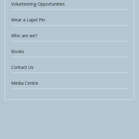
Volunteering Opportunities
Wear a Lapel Pin
Who are we?
Books
Contact Us
Media Centre