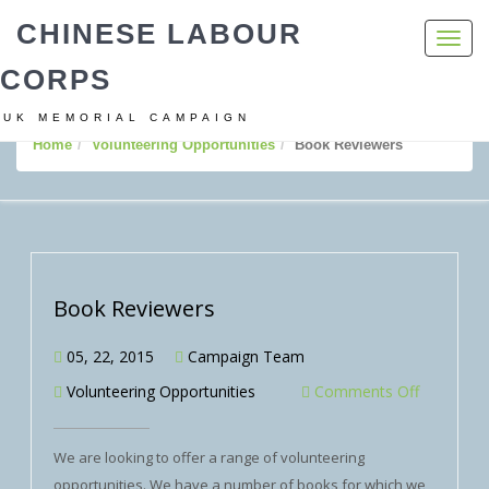
CHINESE LABOUR
Toggl
navig
CORPS
UK MEMORIAL CAMPAIGN
Home
Volunteering Opportunities
Book Reviewers
Book Reviewers
05, 22, 2015
Campaign Team
Volunteering Opportunities
Comments Off
We are looking to offer a range of volunteering
opportunities. We have a number of books for which we