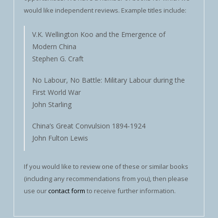
would like independent reviews. Example titles include:
V.K. Wellington Koo and the Emergence of
Modern China
Stephen G. Craft
No Labour, No Battle: Military Labour during the
First World War
John Starling
China’s Great Convulsion 1894-1924
John Fulton Lewis
If you would like to review one of these or similar books
(including any recommendations from you), then please
use our
contact form
to receive further information.