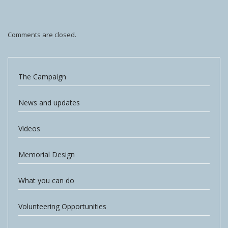
Comments are closed.
The Campaign
News and updates
Videos
Memorial Design
What you can do
Volunteering Opportunities