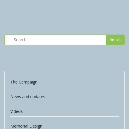
The Campaign
News and updates
Videos
Memorial Design