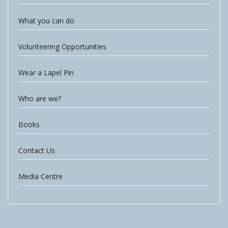
What you can do
Volunteering Opportunities
Wear a Lapel Pin
Who are we?
Books
Contact Us
Media Centre