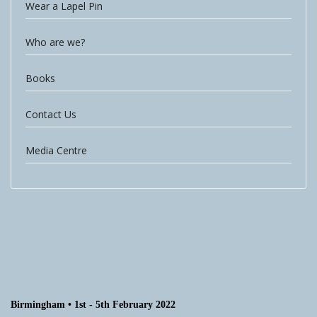
Wear a Lapel Pin
Who are we?
Books
Contact Us
Media Centre
Birmingham • 1st - 5th February 2022