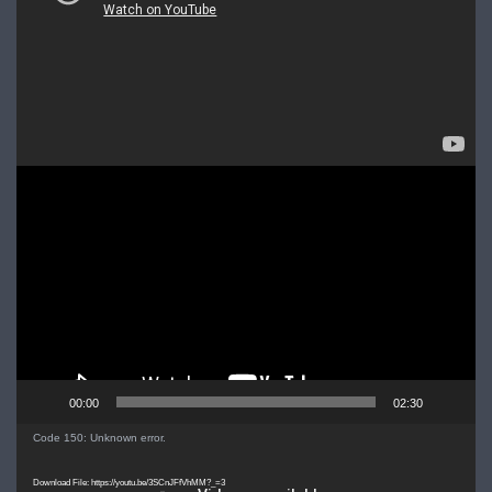
Video
Player
00:00
02:30
Video
Code 150: Unknown error.
Player
Download File: https://youtu.be/3SCnJFfVhMM?_=3