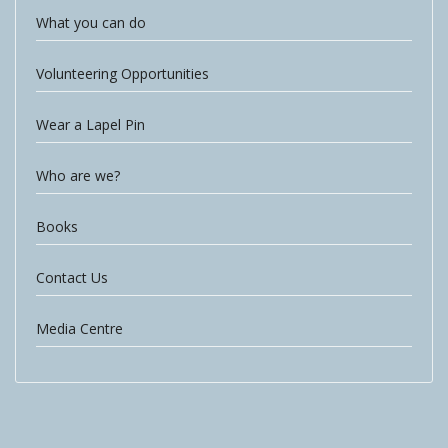
What you can do
Volunteering Opportunities
Wear a Lapel Pin
Who are we?
Books
Contact Us
Media Centre