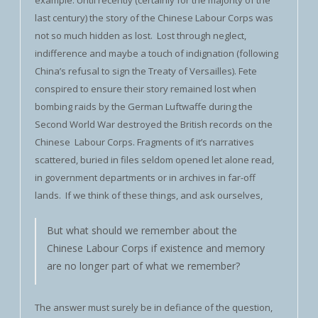
example. Until recently (certainly for the majority of the
last century) the story of the Chinese Labour Corps was
not so much hidden as lost. Lost through neglect,
indifference and maybe a touch of indignation (following
China’s refusal to sign the Treaty of Versailles). Fete
conspired to ensure their story remained lost when
bombing raids by the German Luftwaffe during the
Second World War destroyed the British records on the
Chinese Labour Corps. Fragments of it’s narratives
scattered, buried in files seldom opened let alone read,
in government departments or in archives in far-off
lands. If we think of these things, and ask ourselves,
But what should we remember about the
Chinese Labour Corps if existence and memory
are no longer part of what we remember?
The answer must surely be in defiance of the question,