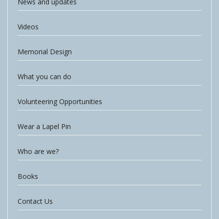
News and updates
Videos
Memorial Design
What you can do
Volunteering Opportunities
Wear a Lapel Pin
Who are we?
Books
Contact Us