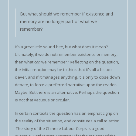
But what should we remember if existence and
memory are no longer part of what we
remember?
It’s a great little sound-bite, but what does it mean?
Ultimately, if we do not remember existence or memory,
then what
can
we remember? Reflecting on the question,
the initial reaction may be to think that it’s all a bit too
clever, and if it manages anything, it is only to close down
debate, to force a preferred narrative upon the reader.
Maybe. But there is an alternative. Perhaps the question
is not that vacuous or circular.
In certain contexts the question has an emphatic grip on
the reality of the situation, and constitutes a call to action.
The story of the Chinese Labour Corps is a good