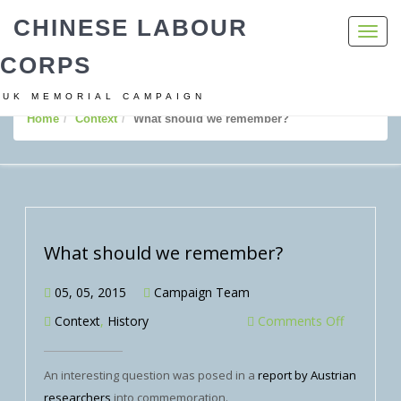
CHINESE LABOUR
Toggl
navig
CORPS
UK MEMORIAL CAMPAIGN
Home
Context
What should we remember?
What should we remember?
05, 05, 2015
Campaign Team
Context
,
History
Comments Off
An interesting question was posed in a
report by Austrian
researchers
into commemoration.