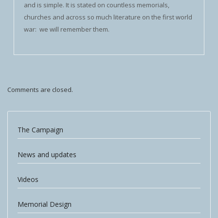
and is simple. It is stated on countless memorials,
churches and across so much literature on the first world
war: we will remember them.
Comments are closed.
The Campaign
News and updates
Videos
Memorial Design