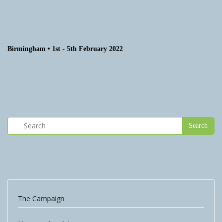
Birmingham • 1st - 5th February 2022
The Campaign