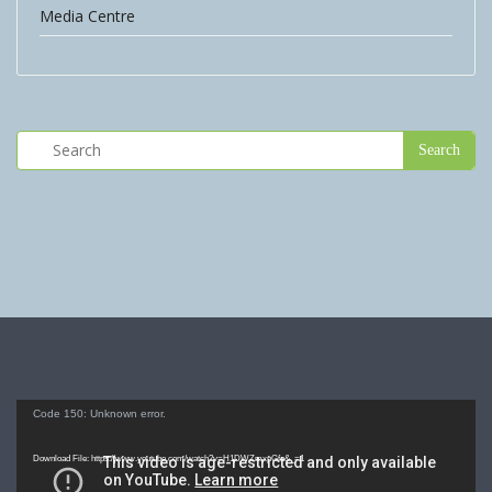
Media Centre
Video
Code 150: Unknown error.
Player
Download File: https://www.youtube.com/watch?v=H1DWZmxpGfo&_=1