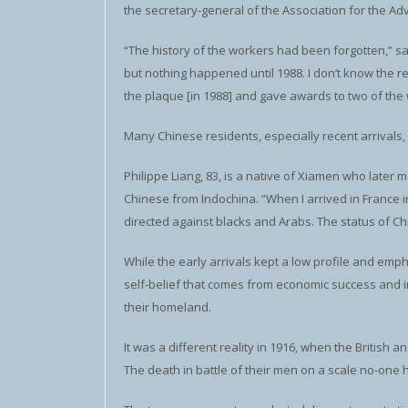
the secretary-general of the Association for the A
“The history of the workers had been forgotten,” sa
but nothing happened until 1988. I don’t know the r
the plaque [in 1988] and gave awards to two of the w
Many Chinese residents, especially recent arrivals,
Philippe Liang, 83, is a native of Xiamen who later
Chinese from Indochina. “When I arrived in France i
directed against blacks and Arabs. The status of Ch
While the early arrivals kept a low profile and em
self-belief that comes from economic success and i
their homeland.
It was a different reality in 1916, when the British
The death in battle of their men on a scale no-one 