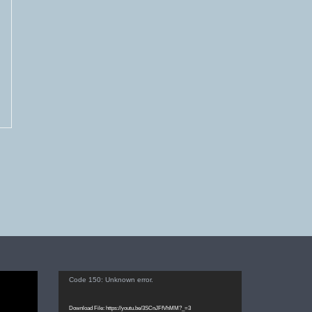
Video
Code 150: Unknown error.
Player
Download File: https://youtu.be/3SCnJFfVhMM?_=3