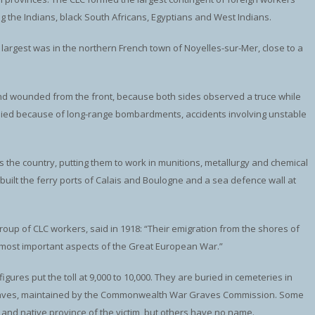
g the Indians, black South Africans, Egyptians and West Indians.
largest was in the northern French town of Noyelles-sur-Mer, close to a
and wounded from the front, because both sides observed a truce while
 died because of long-range bombardments, accidents involving unstable
 the country, putting them to work in munitions, metallurgy and chemical
 built the ferry ports of Calais and Boulogne and a sea defence wall at
oup of CLC workers, said in 1918: “Their emigration from the shores of
e most important aspects of the Great European War.”
igures put the toll at 9,000 to 10,000. They are buried in cemeteries in
2 graves, maintained by the Commonwealth War Graves Commission. Some
nd native province of the victim, but others have no name.