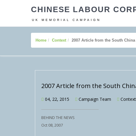
CHINESE LABOUR COR
UK MEMORIAL CAMPAIGN
Home
Context
2007 Article from the South Chin
2007 Article from the South Chi
04, 22, 2015
Campaign Team
Context
BEHIND THE NEWS
Oct 08, 2007