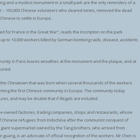
lding and a modest monument in a small park are the only reminders of a
war – 150,000 Chinese volunteers who cleared mines, removed the dead
hinese to settle in Europe.
d for France in the Great War”, reads the inscription on the park
o up to 10,000 workers killed by German bombing raids, disease, accidents
munity in Paris leaves wreathes at the monument and the plaque, and at
uried.
aris, the Chinatown that was born when several thousands of the workers
orming the first Chinese community in Europe. The community today
ures, and may be double that if illegals are included.
ese-owned factories, trading companies, shops and restaurants, whose
of Chinese refugees from Indochina after the communist conquest of
a giant supermarket owned by the Tang brothers, who arrived from
guang, is an advocate of official recognition of the workers. Mr Chen is