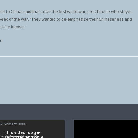
en to China, said that, after the first world war, the Chinese who stayed
peak of the war. “They wanted to de-emphasise their Chineseness and
 little known.”
on
Video
0: Unknown error.
Player
ile: https://www.youtube.com/watch?