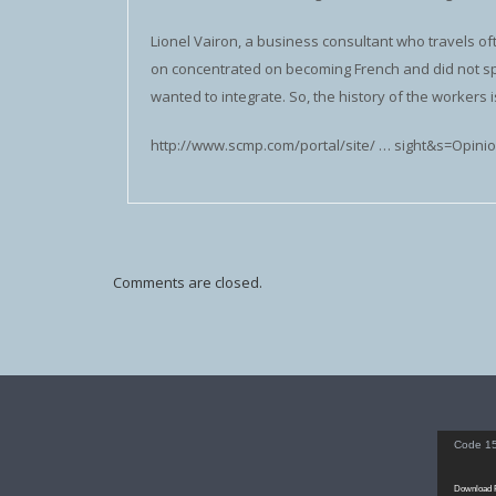
Lionel Vairon, a business consultant who travels oft
on concentrated on becoming French and did not s
wanted to integrate. So, the history of the workers is
http://www.scmp.com/portal/site/ … sight&s=Opini
Comments are closed.
Video
Code 15
Player
Download F