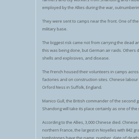
employed by the Allies during the war, outnumberin
They were sent to camps near the front. One of the 
military base.
The biggest risk came not from carrying the dead 
this was being done, but German air raids. Others
shells and explosives, and disease.
The French housed their volunteers in camps across
factories and on construction sites. Chinese labour
Orford Ness in Suffolk, England.
Manico Gull, the British commander of the second gr
Shandong will take its place certainly as one of th
According to the Allies, 3,000 Chinese died. Chinese f
northern France, the largest in Noyelles with 84
tombstones have the name, number, date of death a