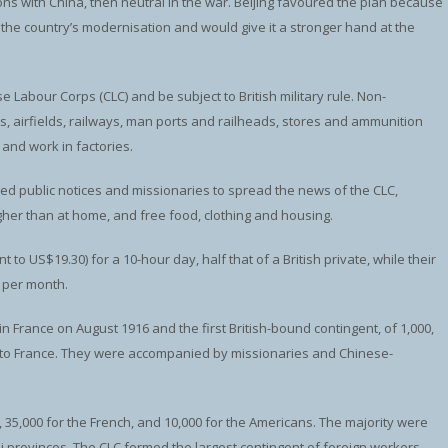
s with China, then neutral in the war. Beijing favoured the plan because
r the country’s modernisation and would give it a stronger hand at the
Labour Corps (CLC) and be subject to British military rule. Non-
s, airfields, railways, man ports and railheads, stores and ammunition
and work in factories.
 public notices and missionaries to spread the news of the CLC,
igher than at home, and free food, clothing and housing.
 to US$19.30) for a 10-hour day, half that of a British private, while their
) per month.
in France on August 1916 and the first British-bound contingent, of 1,000,
nt to France. They were accompanied by missionaries and Chinese-
h, 35,000 for the French, and 10,000 for the Americans. The majority were
provinces. The CLC formed the largest contingent of foreign workers