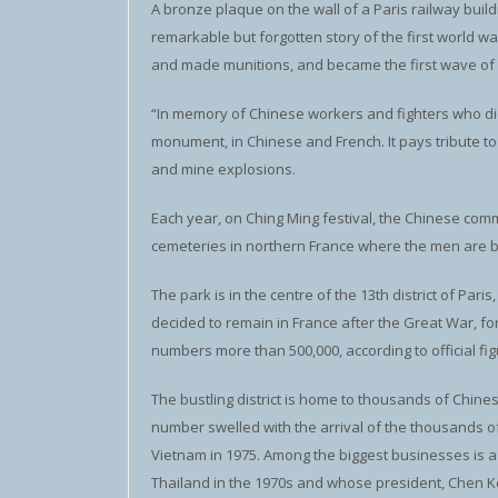
A bronze plaque on the wall of a Paris railway bui
remarkable but forgotten story of the first world 
and made munitions, and became the first wave of C
“In memory of Chinese workers and fighters who die
monument, in Chinese and French. It pays tribute t
and mine explosions.
Each year, on Ching Ming festival, the Chinese com
cemeteries in northern France where the men are b
The park is in the centre of the 13th district of P
decided to remain in France after the Great War, f
numbers more than 500,000, according to official fig
The bustling district is home to thousands of Chin
number swelled with the arrival of the thousands 
Vietnam in 1975. Among the biggest businesses is 
Thailand in the 1970s and whose president, Chen Ke-