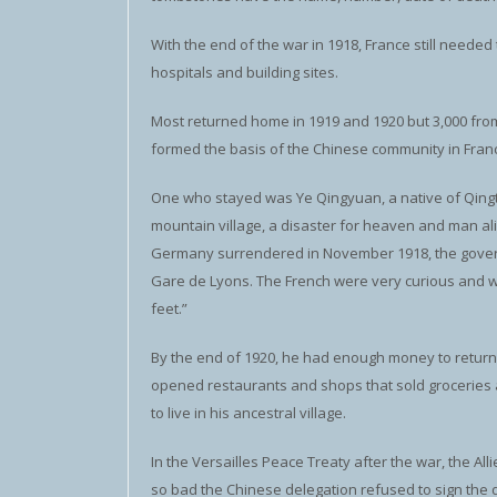
With the end of the war in 1918, France still neede
hospitals and building sites.
Most returned home in 1919 and 1920 but 3,000 from
formed the basis of the Chinese community in Fran
One who stayed was Ye Qingyuan, a native of Qingt
mountain village, a disaster for heaven and man ali
Germany surrendered in November 1918, the govern
Gare de Lyons. The French were very curious and w
feet.”
By the end of 1920, he had enough money to return h
opened restaurants and shops that sold groceries an
to live in his ancestral village.
In the Versailles Peace Treaty after the war, the All
so bad the Chinese delegation refused to sign the