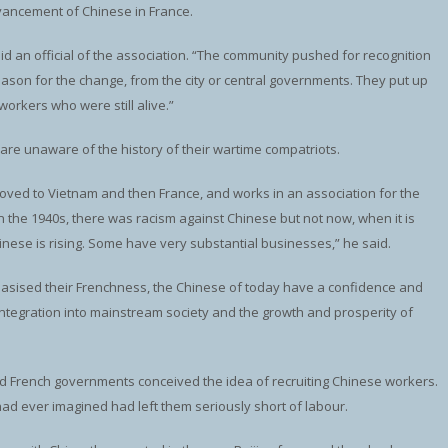
dvancement of Chinese in France.
id an official of the association. “The community pushed for recognition
eason for the change, from the city or central governments. They put up
orkers who were still alive.”
 are unaware of the history of their wartime compatriots.
 moved to Vietnam and then France, and works in an association for the
n the 1940s, there was racism against Chinese but not now, when it is
inese is rising. Some have very substantial businesses,” he said.
phasised their Frenchness, the Chinese of today have a confidence and
ntegration into mainstream society and the growth and prosperity of
 and French governments conceived the idea of recruiting Chinese workers.
had ever imagined had left them seriously short of labour.