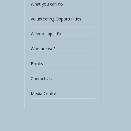
What you can do
Volunteering Opportunities
Wear a Lapel Pin
Who are we?
Books
Contact Us
Media Centre