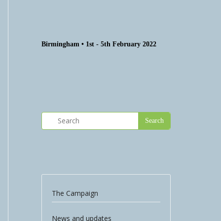
Birmingham • 1st - 5th February 2022
The Campaign
News and updates