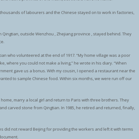
d thousands of labourers and the Chinese stayed on to work in factories,
 Qingtian, outside Wenzhou , Zhejiang province , stayed behind. They
ce.
ian who volunteered at the end of 1917. “My home village was a poor
ke, where you could not make a living,” he wrote in his diary. “When
ment gave us a bonus. With my cousin, I opened a restaurant near the
anted to sample Chinese food. Within six months, we were run off our
ome, marry a local girl and return to Paris with three brothers. They
d carved stone from Qingtian. In 1985, he retired and returned, finally,
ies did not reward Beijing for providing the workers and left it with terms
 document.