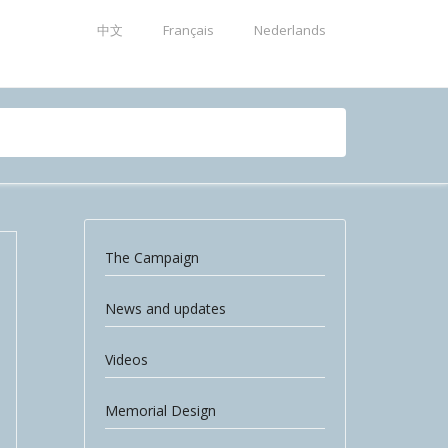
中文
Français
Nederlands
The Campaign
News and updates
Videos
Memorial Design