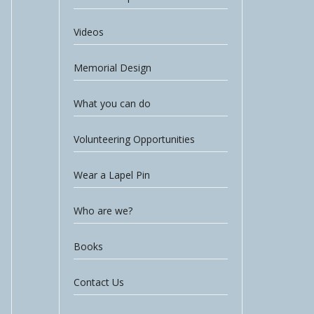
Videos
Memorial Design
What you can do
Volunteering Opportunities
Wear a Lapel Pin
Who are we?
Books
Contact Us