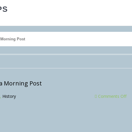
PS
a Morning Post
na Morning Post
,
History
Comments Off