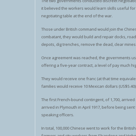
The two governments conducted discreet negotiation
it believed the workers would learn skills useful fo
negotiating table at the end of the war.
Those under British command would join the Chinese 
combatant, they would build and repair docks, road
depots, dig trenches, remove the dead, clear mines 
Once agreement was reached, the governments used
offering a five-year contract, a level of pay much h
They would receive one franc (at that time equivalent
families would receive 10 Mexican dollars (US$5.40
The first French-bound contingent, of 1,700, arrived 
arrived in Plymouth in April 1917, before being se
speaking officers.
In total, 100,000 Chinese went to work for the Britis
farmers and city workers from Shandong and Hebei 