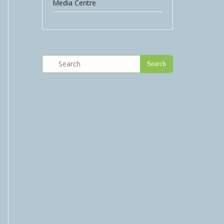
Media Centre