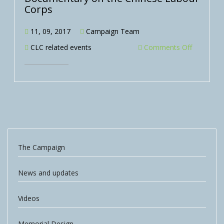
Corps
11, 09, 2017
Campaign Team
CLC related events
Comments Off
The Campaign
News and updates
Videos
Memorial Design