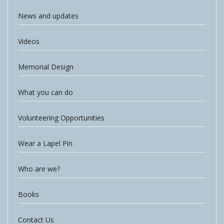
News and updates
Videos
Memorial Design
What you can do
Volunteering Opportunities
Wear a Lapel Pin
Who are we?
Books
Contact Us