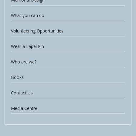
What you can do
Volunteering Opportunities
Wear a Lapel Pin
Who are we?
Books
Contact Us
Media Centre