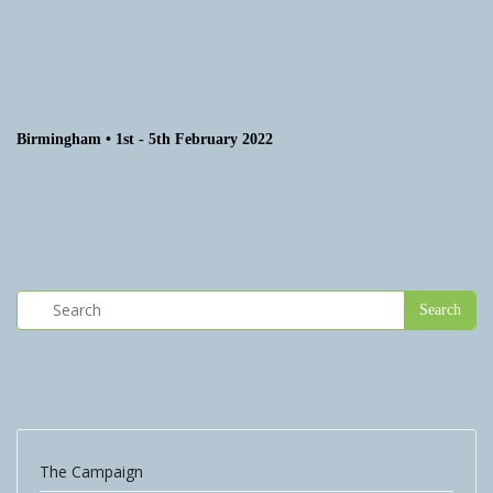
Birmingham • 1st - 5th February 2022
The Campaign