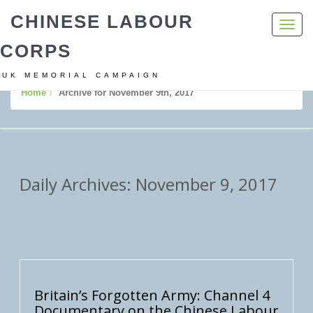
CHINESE LABOUR
Toggl
navig
CORPS
UK MEMORIAL CAMPAIGN
Home
Archive for November 9th, 2017
Daily Archives: November 9, 2017
Britain’s Forgotten Army: Channel 4
Documentary on the Chinese Labour