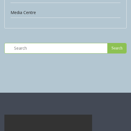
Media Centre