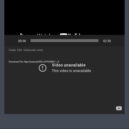
00:00
02:30
Video
Code 150: Unknown error.
Player
Download File: https://youtu.be/3SCnJFfVhMM?_=3