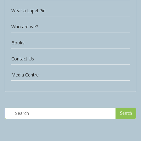
Wear a Lapel Pin
Who are we?
Books
Contact Us
Media Centre