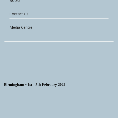
Books
Contact Us
Media Centre
Birmingham • 1st - 5th February 2022