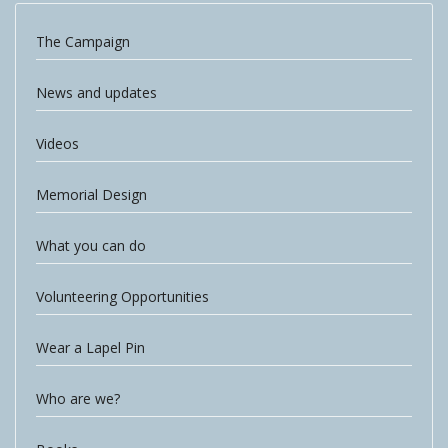
The Campaign
News and updates
Videos
Memorial Design
What you can do
Volunteering Opportunities
Wear a Lapel Pin
Who are we?