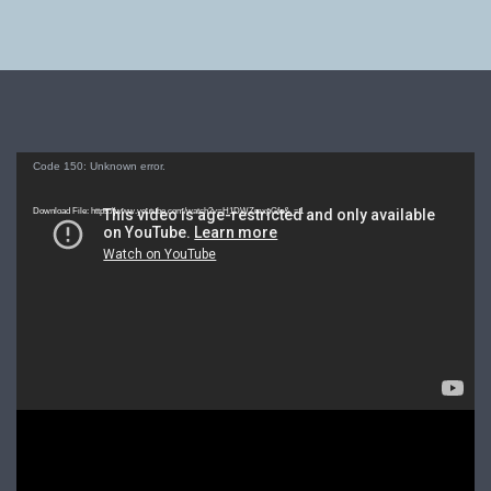
Video
Code 150: Unknown error.
Player
Download File: https://www.youtube.com/watch?v=H1DWZmxpGfo&_=1
Video
Player