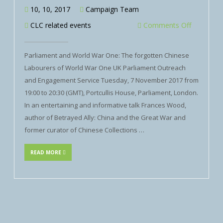
10, 10, 2017
Campaign Team
CLC related events
Comments Off
Parliament and World War One: The forgotten Chinese
Labourers of World War One UK Parliament Outreach
and Engagement Service Tuesday, 7 November 2017 from
19:00 to 20:30 (GMT), Portcullis House, Parliament, London.
In an entertaining and informative talk Frances Wood,
author of Betrayed Ally: China and the Great War and
former curator of Chinese Collections …
READ MORE