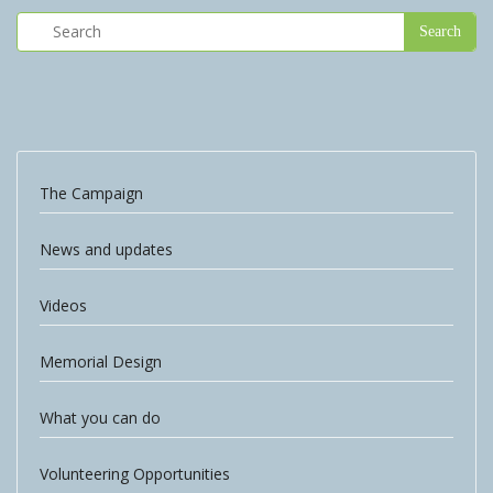
The Campaign
News and updates
Videos
Memorial Design
What you can do
Volunteering Opportunities