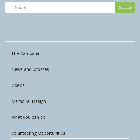
The Campaign
News and updates
Videos
Memorial Design
What you can do
Volunteering Opportunities