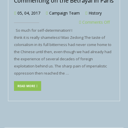
Commenting on the Betrayal in Paris
05, 04, 2017
Campaign Team
History
Comments Off
So much for self-determination! I
think it is really shameless! Mao Zedong The taste of
colonialism in its full bitterness had never come home to
the Chinese until then, even though we had already had
the experience of several decades of foreign
exploitation behind us. The sharp pain of imperialistic
oppression then reached the …
READ MORE