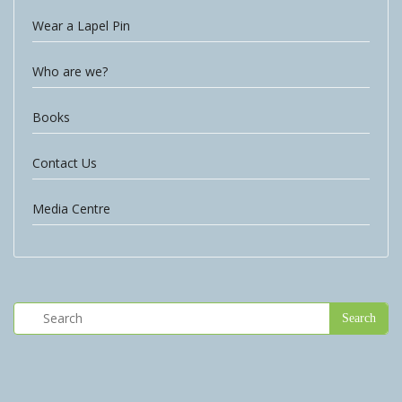
Wear a Lapel Pin
Who are we?
Books
Contact Us
Media Centre