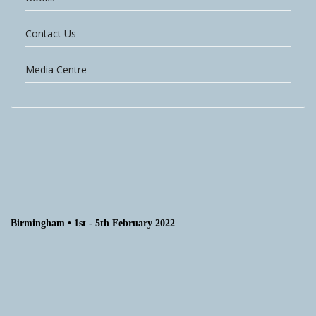
Contact Us
Media Centre
Birmingham • 1st - 5th February 2022