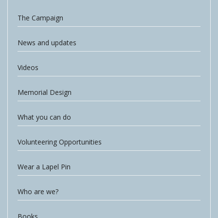
The Campaign
News and updates
Videos
Memorial Design
What you can do
Volunteering Opportunities
Wear a Lapel Pin
Who are we?
Books