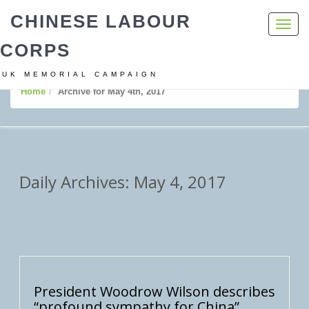
CHINESE LABOUR
Toggl
navig
CORPS
UK MEMORIAL CAMPAIGN
Home
Archive for May 4th, 2017
Daily Archives: May 4, 2017
President Woodrow Wilson describes
“profound sympathy for China”.