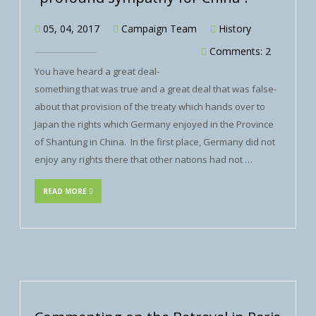
05, 04, 2017
Campaign Team
History
Comments: 2
You have heard a great deal-
something that was true and a great deal that was false-
about that provision of the treaty which hands over to
Japan the rights which Germany enjoyed in the Province
of Shantung in China. In the first place, Germany did not
enjoy any rights there that other nations had not …
READ MORE