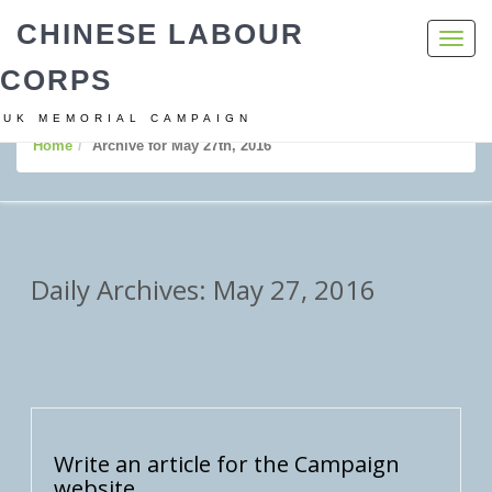
CHINESE LABOUR
Toggl
navig
CORPS
UK MEMORIAL CAMPAIGN
Home
Archive for May 27th, 2016
Daily Archives: May 27, 2016
Write an article for the Campaign
website.