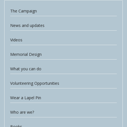
The Campaign
News and updates
Videos
Memorial Design
What you can do
Volunteering Opportunities
Wear a Lapel Pin
Who are we?
Books