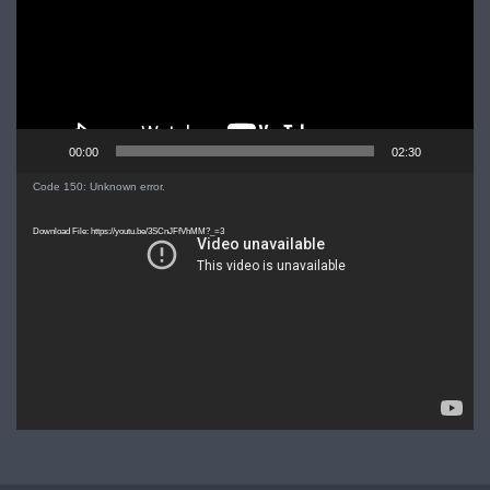
00:00
02:30
Video
Code 150: Unknown error.
Player
Download File: https://youtu.be/3SCnJFfVhMM?_=3