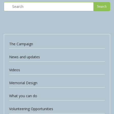
The Campaign
News and updates
Videos
Memorial Design
What you can do
Volunteering Opportunities