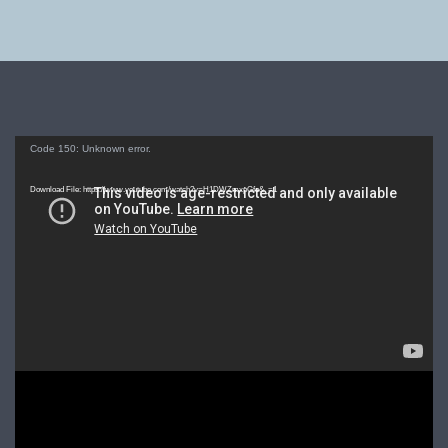
Video
Code 150: Unknown error.
Player
Download File: https://www.youtube.com/watch?v=H1DWZmxpGfo&_=1
Video
Player