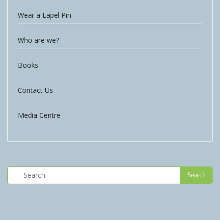
Wear a Lapel Pin
Who are we?
Books
Contact Us
Media Centre