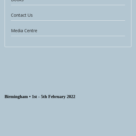
Contact Us
Media Centre
Birmingham • 1st - 5th February 2022