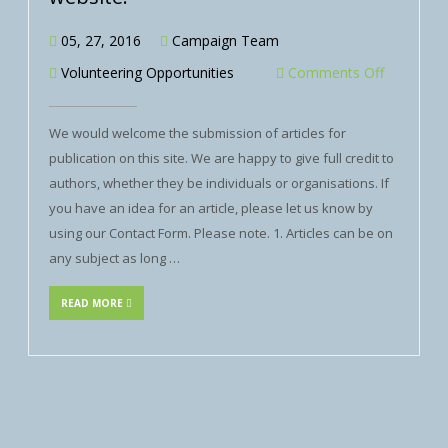
05, 27, 2016
Campaign Team
Volunteering Opportunities
Comments Off
We would welcome the submission of articles for
publication on this site. We are happy to give full credit to
authors, whether they be individuals or organisations. If
you have an idea for an article, please let us know by
using our Contact Form. Please note. 1. Articles can be on
any subject as long …
READ MORE