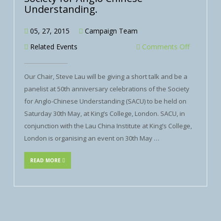
Understanding.
05, 27, 2015
Campaign Team
Related Events
Comments Off
Our Chair, Steve Lau will be giving a short talk and be a
panelist at 50th anniversary celebrations of the Society
for Anglo-Chinese Understanding (SACU) to be held on
Saturday 30th May, at King’s College, London. SACU, in
conjunction with the Lau China Institute at King’s College,
London is organising an event on 30th May …
READ MORE