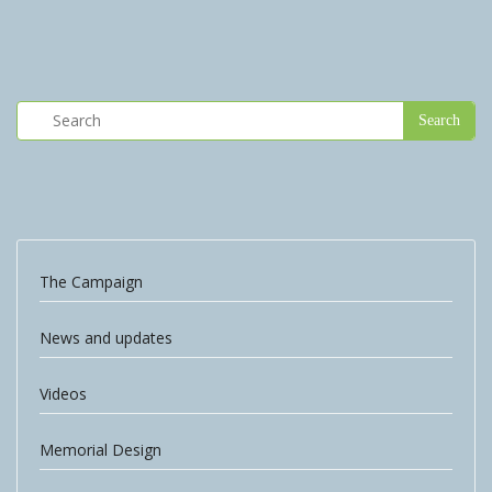
The Campaign
News and updates
Videos
Memorial Design