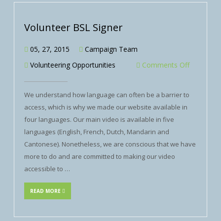
Volunteer BSL Signer
05, 27, 2015
Campaign Team
Volunteering Opportunities
Comments Off
We understand how language can often be a barrier to
access, which is why we made our website available in
four languages. Our main video is available in five
languages (English, French, Dutch, Mandarin and
Cantonese). Nonetheless, we are conscious that we have
more to do and are committed to making our video
accessible to …
READ MORE