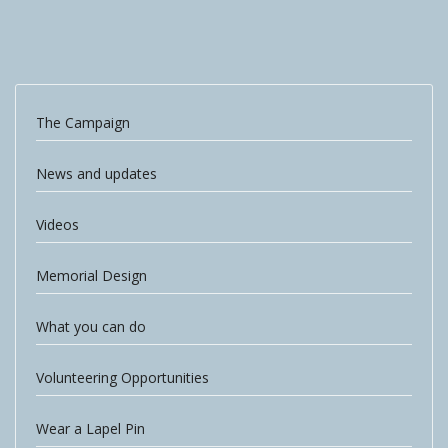
The Campaign
News and updates
Videos
Memorial Design
What you can do
Volunteering Opportunities
Wear a Lapel Pin