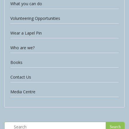
What you can do
Volunteering Opportunities
Wear a Lapel Pin
Who are we?
Books
Contact Us
Media Centre