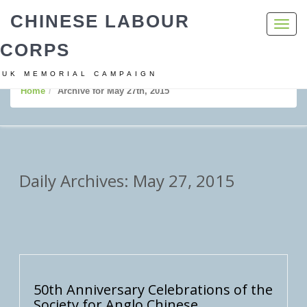
CHINESE LABOUR
Toggl
navig
CORPS
UK MEMORIAL CAMPAIGN
Home
Archive for May 27th, 2015
Daily Archives: May 27, 2015
50th Anniversary Celebrations of the
Society for Anglo Chinese