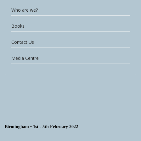
Who are we?
Books
Contact Us
Media Centre
Birmingham • 1st - 5th February 2022