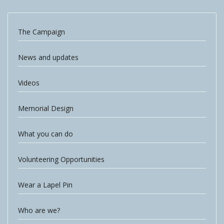
The Campaign
News and updates
Videos
Memorial Design
What you can do
Volunteering Opportunities
Wear a Lapel Pin
Who are we?