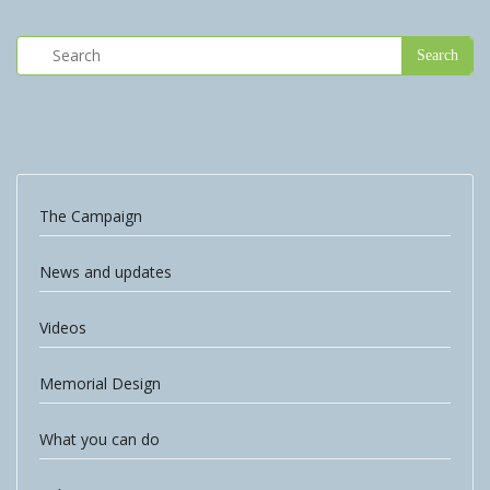
The Campaign
News and updates
Videos
Memorial Design
What you can do