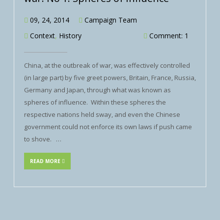
09, 24, 2014
Campaign Team
Context
,
History
Comment: 1
China, at the outbreak of war, was effectively controlled
(in large part) by five greet powers, Britain, France, Russia,
Germany and Japan, through what was known as
spheres of influence. Within these spheres the
respective nations held sway, and even the Chinese
government could not enforce its own laws if push came
to shove. …
READ MORE