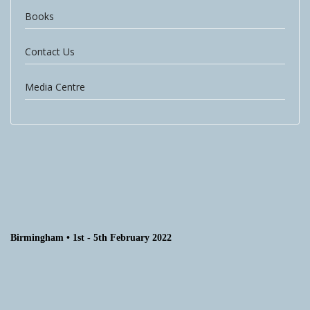
Books
Contact Us
Media Centre
Birmingham • 1st - 5th February 2022