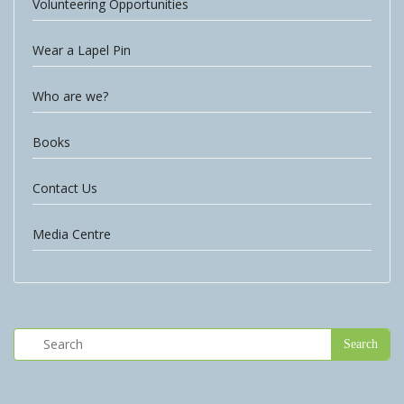
Volunteering Opportunities
Wear a Lapel Pin
Who are we?
Books
Contact Us
Media Centre