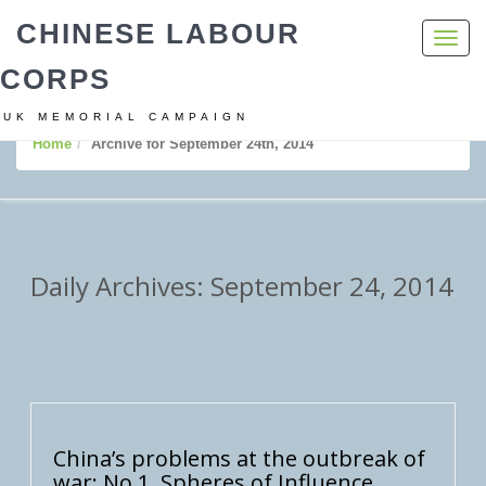
CHINESE LABOUR
Toggl
navig
CORPS
UK MEMORIAL CAMPAIGN
Home
Archive for September 24th, 2014
Daily Archives: September 24, 2014
China’s problems at the outbreak of
war: No 1. Spheres of Influence