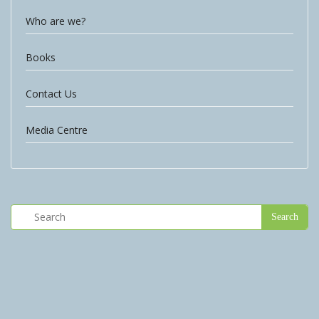
Who are we?
Books
Contact Us
Media Centre