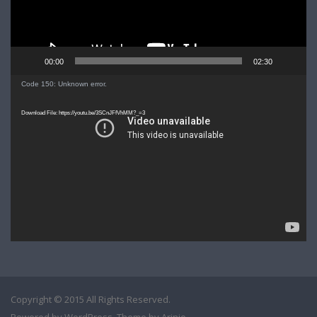
00:00
02:30
Video
Code 150: Unknown error.
Player
Download File: https://youtu.be/3SCnJFfVhMM?_=3
Copyright © 2015 All Rights Reserved.