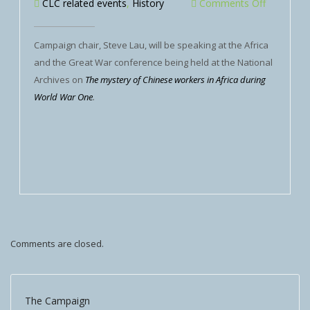
CLC related events
,
History
Comments Off
Campaign chair, Steve Lau, will be speaking at the Africa
and the Great War conference being held at the National
Archives on
The mystery of Chinese workers in Africa during
World War One
.
Comments are closed.
The Campaign