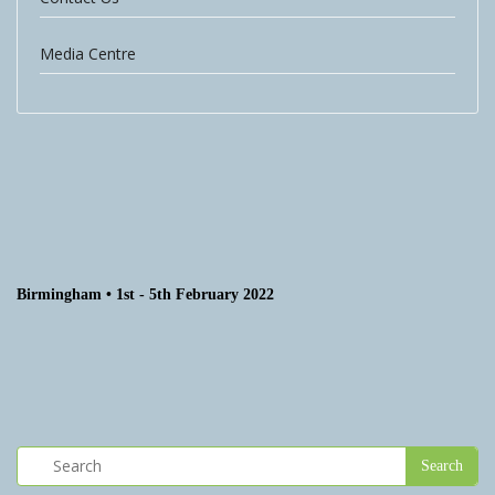
Media Centre
Birmingham • 1st - 5th February 2022