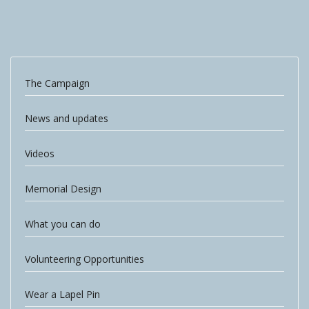
The Campaign
News and updates
Videos
Memorial Design
What you can do
Volunteering Opportunities
Wear a Lapel Pin