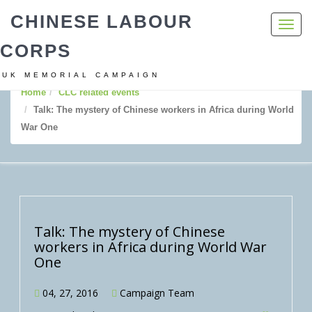
CHINESE LABOUR
Toggl
navig
CORPS
UK MEMORIAL CAMPAIGN
Home
CLC related events
Talk: The mystery of Chinese workers in Africa during World
War One
Talk: The mystery of Chinese
workers in Africa during World War
One
04, 27, 2016
Campaign Team