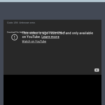
Video
Code 150: Unknown error.
Player
Download File: https://www.youtube.com/watch?v=H1DWZmxpGfo&_=1
Video
Player