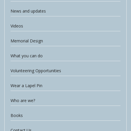
News and updates
Videos
Memorial Design
What you can do
Volunteering Opportunities
Wear a Lapel Pin
Who are we?
Books
Contact Us